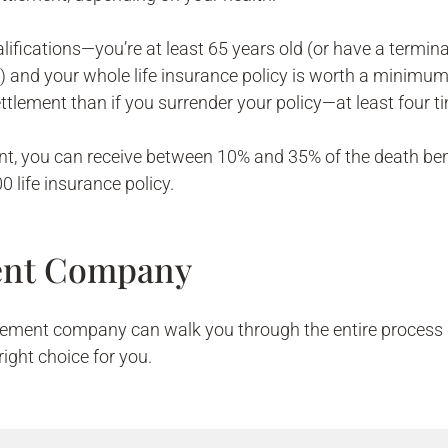
fications—you’re at least 65 years old (or have a terminall
) and your whole life insurance policy is worth a minimum
ttlement than if you surrender your policy—at least four 
nt, you can receive between 10% and 35% of the death ben
 life insurance policy.
ment Company
ttlement company can walk you through the entire process 
 right choice for you.