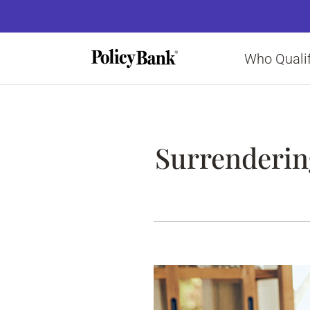
Who Qualif
Surrendering