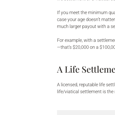
If you meet the minimum quali
case your age doesn’t matter
much larger payout with a se
For example, with a settleme
—that’s $20,000 on a $100,000
A Life Settle
A licensed, reputable life se
life/viatical settlement is the