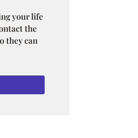
ng your life
ontact the
o they can