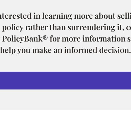
interested in learning more about selli
 policy rather than surrendering it, c
t PolicyBank® for more information s
help you make an informed decision.
LEARN MORE