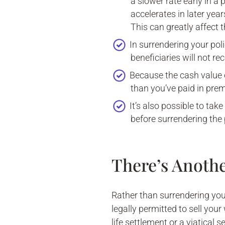
a slower rate early in a 
accelerates in later year
This can greatly affect 
In surrendering your pol
beneficiaries will not re
Because the cash value o
than you’ve paid in prem
It’s also possible to tak
before surrendering the 
There’s Anoth
Rather than surrendering your 
legally permitted to sell your
life settlement or a viatical