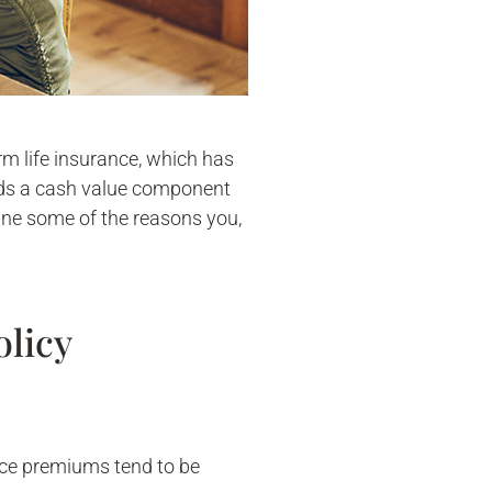
erm life insurance, which has
uilds a cash value component
ine some of the reasons you,
olicy
nce premiums tend to be