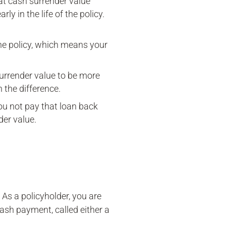
That cash surrender value
ly in the life of the policy.
the policy, which means your
surrender value to be more
 the difference.
you not pay that loan back
der value.
 As a policyholder, you are
 cash payment, called either a