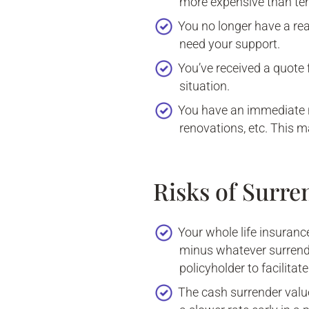
more expensive than term
You no longer have a re
need your support.
You’ve received a quote
situation.
You have an immediate 
renovations, etc. This m
Risks of Surre
Your whole life insuranc
minus whatever surrende
policyholder to facilitat
The cash surrender value