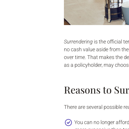
Surrendering
is the official 
no cash value aside from the 
over time. That makes the de
as a policyholder, may choose
Reasons to Sur
There are several possible re
You can no longer affor