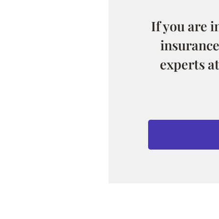
If you are 
insurance
experts a