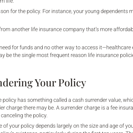
 life.
ason for the policy. For instance, your young dependents
 from another life insurance company that’s more afforda
need for funds and no other way to access it—healthcare
ay be the single most frequent reason life insurance polic
ndering Your Policy
e policy has something called a cash surrender value, whi
r charge there may be. A surrender charge is a fee insu
e canceling the policy.
 of your policy depends largely on the size and age of you