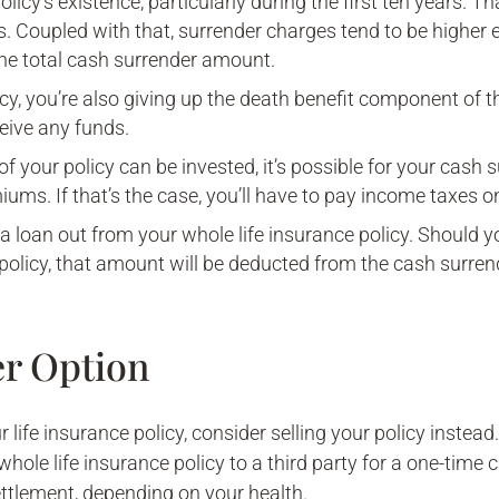
policy’s existence, particularly during the first ten years. 
s. Coupled with that, surrender charges tend to be higher ear
the total cash surrender amount.
icy, you’re also giving up the death benefit component of 
ceive any funds.
f your policy can be invested, it’s possible for your cash 
iums. If that’s the case, you’ll have to pay income taxes on
e a loan out from your whole life insurance policy. Should 
policy, that amount will be deducted from the cash surren
er Option
life insurance policy, consider selling your policy instead.
 whole life insurance policy to a third party for a one-time
 settlement, depending on your health.