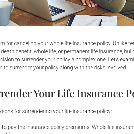
term for canceling your whole life insurance policy. Unlike t
death benefit, whole life, or permanent life insurance, b
cision to surrender your policy a complex one. Let’s exam
 to surrender your policy along with the risks involved.
render Your Life Insurance P
asons for surrendering your life insurance policy:
d to pay the insurance policy premiums. Whole life insura