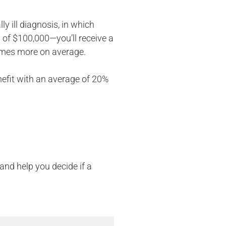
y ill diagnosis, in which
 of $100,000—you’ll receive a
times more on average.
efit with an average of 20%
and help you decide if a