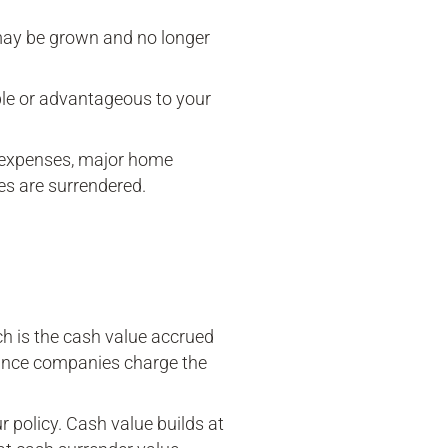
 may be grown and no longer
ble or advantageous to your
 expenses, major home
ies are surrendered.
ch is the cash value accrued
rance companies charge the
r policy. Cash value builds at