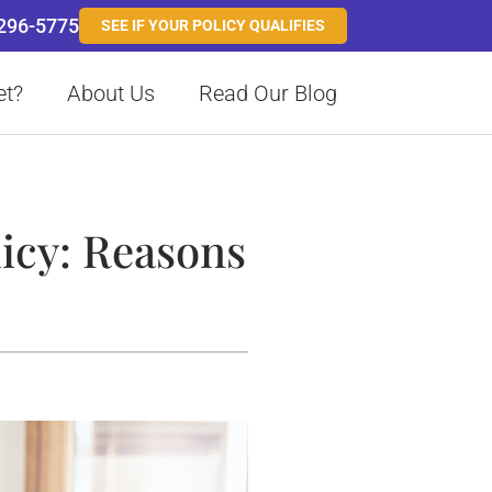
 296-5775
SEE IF YOUR POLICY QUALIFIES
et?
About Us
Read Our Blog
icy: Reasons