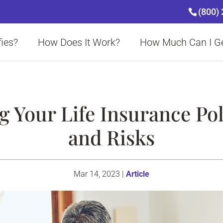
(800)
ies?
How Does It Work?
How Much Can I G
 Your Life Insurance Pol
and Risks
Mar 14, 2023
|
Article